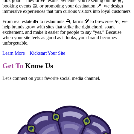
look good—they drive results. Whether you're selling online 🛒,
booking events 📅, or promoting your destination 📍, we design
immersive experiences that turn curious visitors into loyal customers.
From real estate 🏡 to restaurants 🍔, farms 🌾 to breweries 🍻, we
help brands grow with sites that strike the right chord, spark
excitement, and make it easier for people to say “yes.” Because
when your site feels as good as it looks, your brand becomes
unforgettable.
Learn More
Kickstart Your Site
Get To
Know Us
Let's connect on your favorite social media channel.