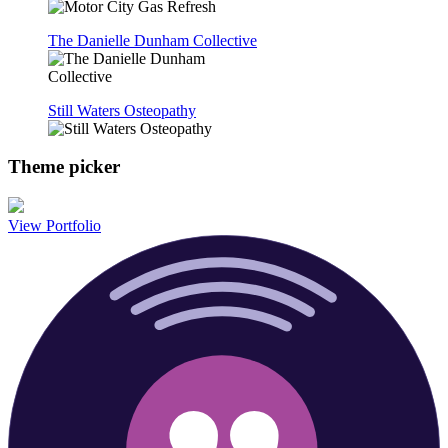
The Danielle Dunham Collective
Still Waters Osteopathy
Theme picker
View Portfolio