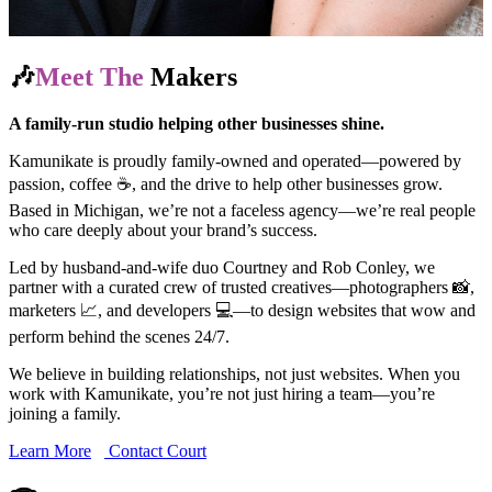
🎶
Meet The
Makers
A family-run studio helping other businesses shine.
Kamunikate is proudly family-owned and operated—powered by
passion, coffee ☕, and the drive to help other businesses grow.
Based in Michigan, we’re not a faceless agency—we’re real people
who care deeply about your brand’s success.
Led by husband-and-wife duo Courtney and Rob Conley, we
partner with a curated crew of trusted creatives—photographers 📸,
marketers 📈, and developers 💻—to design websites that wow and
perform behind the scenes 24/7.
We believe in building relationships, not just websites. When you
work with Kamunikate, you’re not just hiring a team—you’re
joining a family.
Learn More
Contact Court