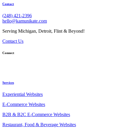
Contact
(248) 421-2396
hello@kamunikate.com
Serving Michigan, Detroit, Flint & Beyond!
Contact Us
Connect
Services
Experiential Websites
E-Commerce Websites
B2B & B2C E-Commerce Websites
Restaurant, Food & Beverage Websites