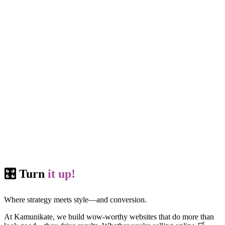
🎛️ Turn
it up!
Where strategy meets style—and conversion.
At Kamunikate, we build wow-worthy websites that do more than