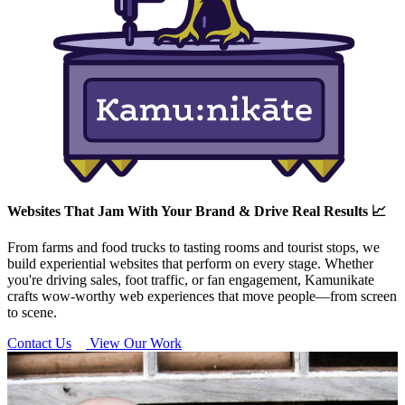
Websites That Jam With Your Brand & Drive Real Results 📈
From farms and food trucks to tasting rooms and tourist stops, we
build experiential websites that perform on every stage. Whether
you're driving sales, foot traffic, or fan engagement, Kamunikate
crafts wow-worthy web experiences that move people—from screen
to scene.
Contact Us
View Our Work