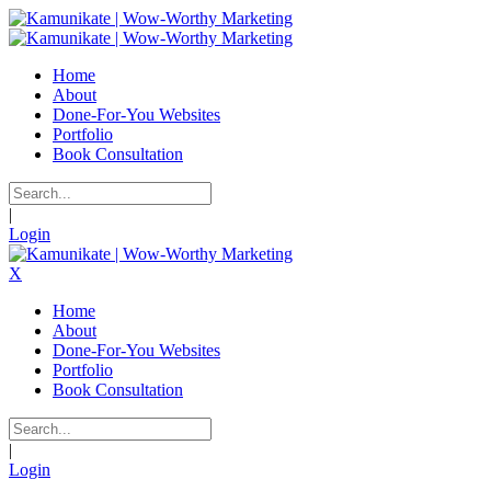
Home
About
Done-For-You Websites
Portfolio
Book Consultation
|
Login
X
Home
About
Done-For-You Websites
Portfolio
Book Consultation
|
Login