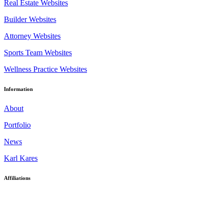
Real Estate Websites
Builder Websites
Attorney Websites
Sports Team Websites
Wellness Practice Websites
Information
About
Portfolio
News
Karl Kares
Affiliations