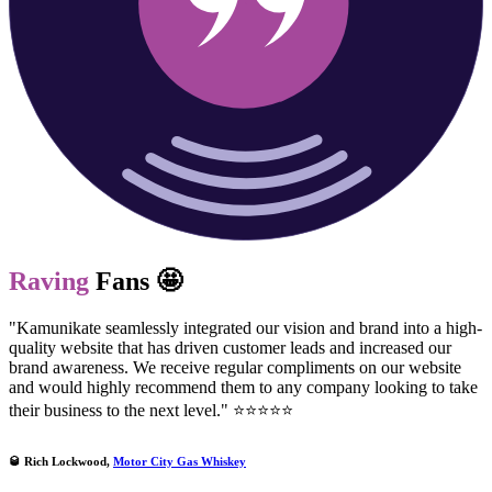
Raving
Fans 🤩
"Kamunikate seamlessly integrated our vision and brand into a high-
quality website that has driven customer leads and increased our
brand awareness. We receive regular compliments on our website
and would highly recommend them to any company looking to take
their business to the next level." ⭐⭐⭐⭐⭐
🥃 Rich Lockwood,
Motor City Gas Whiskey