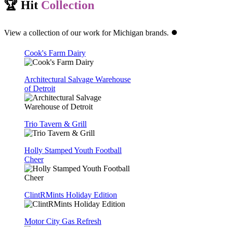
🏆 Hit
Collection
View a collection of our work for Michigan brands. ⏺️
Cook's Farm Dairy
Architectural Salvage Warehouse
of Detroit
Trio Tavern & Grill
Holly Stamped Youth Football
Cheer
ClintRMints Holiday Edition
Motor City Gas Refresh