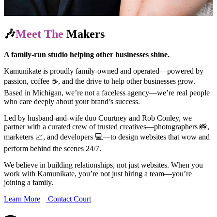
🎶
Meet The
Makers
A family-run studio helping other businesses shine.
Kamunikate is proudly family-owned and operated—powered by
passion, coffee ☕, and the drive to help other businesses grow.
Based in Michigan, we’re not a faceless agency—we’re real people
who care deeply about your brand’s success.
Led by husband-and-wife duo Courtney and Rob Conley, we
partner with a curated crew of trusted creatives—photographers 📸,
marketers 📈, and developers 💻—to design websites that wow and
perform behind the scenes 24/7.
We believe in building relationships, not just websites. When you
work with Kamunikate, you’re not just hiring a team—you’re
joining a family.
Learn More
Contact Court