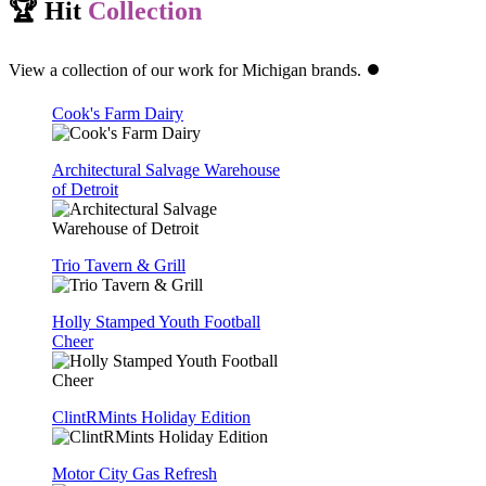
🏆 Hit
Collection
View a collection of our work for Michigan brands. ⏺️
Cook's Farm Dairy
Architectural Salvage Warehouse
of Detroit
Trio Tavern & Grill
Holly Stamped Youth Football
Cheer
ClintRMints Holiday Edition
Motor City Gas Refresh