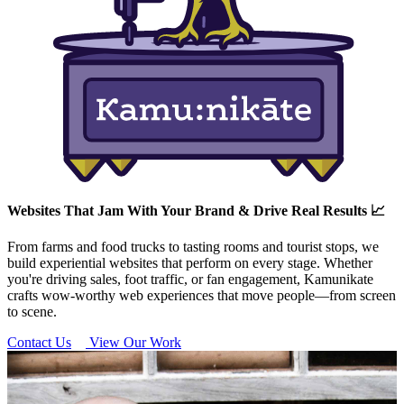
Websites That Jam With Your Brand & Drive Real Results 📈
From farms and food trucks to tasting rooms and tourist stops, we
build experiential websites that perform on every stage. Whether
you're driving sales, foot traffic, or fan engagement, Kamunikate
crafts wow-worthy web experiences that move people—from screen
to scene.
Contact Us
View Our Work