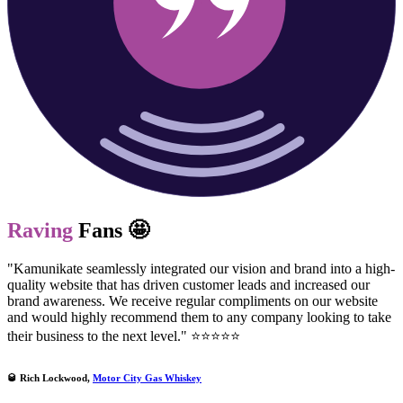
Raving
Fans 🤩
"Kamunikate seamlessly integrated our vision and brand into a high-
quality website that has driven customer leads and increased our
brand awareness. We receive regular compliments on our website
and would highly recommend them to any company looking to take
their business to the next level." ⭐⭐⭐⭐⭐
🥃 Rich Lockwood,
Motor City Gas Whiskey