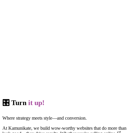
🎛️ Turn
it up!
Where strategy meets style—and conversion.
At Kamunikate, we build wow-worthy websites that do more than