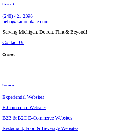
Contact
(248) 421-2396
hello@kamunikate.com
Serving Michigan, Detroit, Flint & Beyond!
Contact Us
Connect
Services
Experiential Websites
E-Commerce Websites
B2B & B2C E-Commerce Websites
Restaurant, Food & Beverage Websites