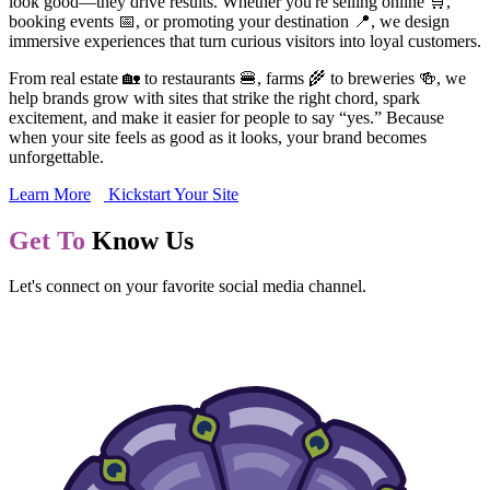
look good—they drive results. Whether you're selling online 🛒,
booking events 📅, or promoting your destination 📍, we design
immersive experiences that turn curious visitors into loyal customers.
From real estate 🏡 to restaurants 🍔, farms 🌾 to breweries 🍻, we
help brands grow with sites that strike the right chord, spark
excitement, and make it easier for people to say “yes.” Because
when your site feels as good as it looks, your brand becomes
unforgettable.
Learn More
Kickstart Your Site
Get To
Know Us
Let's connect on your favorite social media channel.