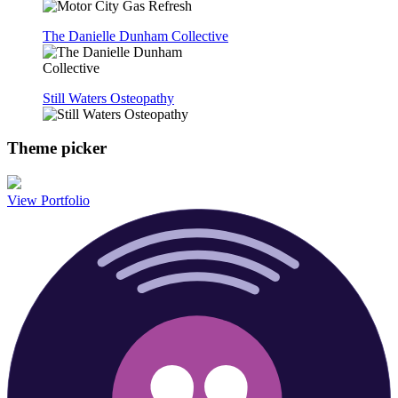
The Danielle Dunham Collective
Still Waters Osteopathy
Theme picker
View Portfolio