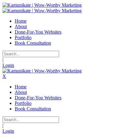
Home
About
Done-For-You Websites
Portfolio
Book Consultation
|
Login
X
Home
About
Done-For-You Websites
Portfolio
Book Consultation
|
Login