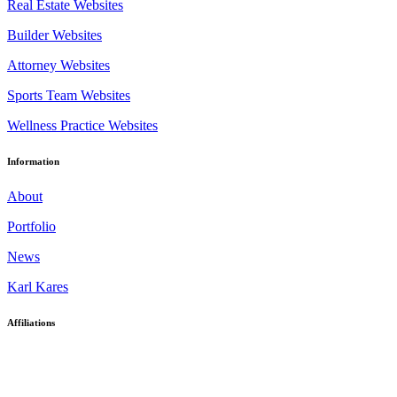
Real Estate Websites
Builder Websites
Attorney Websites
Sports Team Websites
Wellness Practice Websites
Information
About
Portfolio
News
Karl Kares
Affiliations