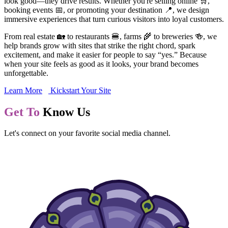
look good—they drive results. Whether you're selling online 🛒,
booking events 📅, or promoting your destination 📍, we design
immersive experiences that turn curious visitors into loyal customers.
From real estate 🏡 to restaurants 🍔, farms 🌾 to breweries 🍻, we
help brands grow with sites that strike the right chord, spark
excitement, and make it easier for people to say “yes.” Because
when your site feels as good as it looks, your brand becomes
unforgettable.
Learn More
Kickstart Your Site
Get To
Know Us
Let's connect on your favorite social media channel.