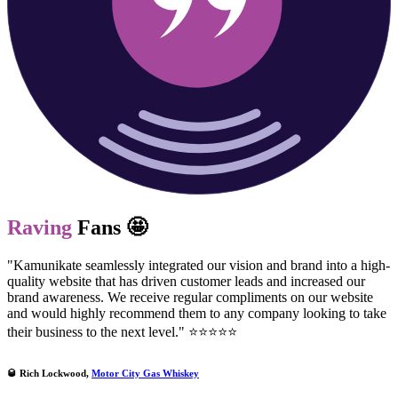
Raving
Fans 🤩
"Kamunikate seamlessly integrated our vision and brand into a high-
quality website that has driven customer leads and increased our
brand awareness. We receive regular compliments on our website
and would highly recommend them to any company looking to take
their business to the next level." ⭐⭐⭐⭐⭐
🥃 Rich Lockwood,
Motor City Gas Whiskey