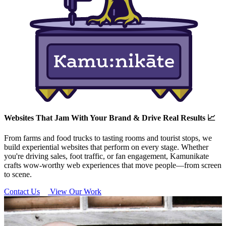
Websites That Jam With Your Brand & Drive Real Results 📈
From farms and food trucks to tasting rooms and tourist stops, we
build experiential websites that perform on every stage. Whether
you're driving sales, foot traffic, or fan engagement, Kamunikate
crafts wow-worthy web experiences that move people—from screen
to scene.
Contact Us
View Our Work