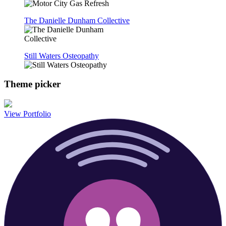
The Danielle Dunham Collective
Still Waters Osteopathy
Theme picker
View Portfolio