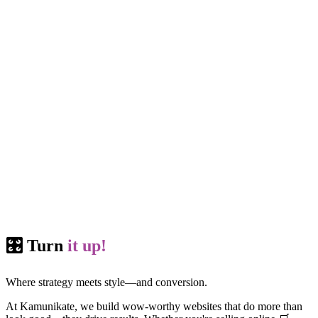
🎛️ Turn
it up!
Where strategy meets style—and conversion.
At Kamunikate, we build wow-worthy websites that do more than