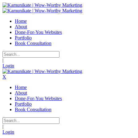
Home
About
Done-For-You Websites
Portfolio
Book Consultation
|
Login
X
Home
About
Done-For-You Websites
Portfolio
Book Consultation
|
Login