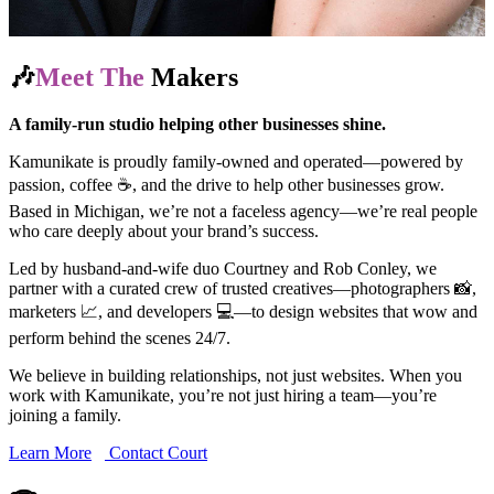
🎶
Meet The
Makers
A family-run studio helping other businesses shine.
Kamunikate is proudly family-owned and operated—powered by
passion, coffee ☕, and the drive to help other businesses grow.
Based in Michigan, we’re not a faceless agency—we’re real people
who care deeply about your brand’s success.
Led by husband-and-wife duo Courtney and Rob Conley, we
partner with a curated crew of trusted creatives—photographers 📸,
marketers 📈, and developers 💻—to design websites that wow and
perform behind the scenes 24/7.
We believe in building relationships, not just websites. When you
work with Kamunikate, you’re not just hiring a team—you’re
joining a family.
Learn More
Contact Court