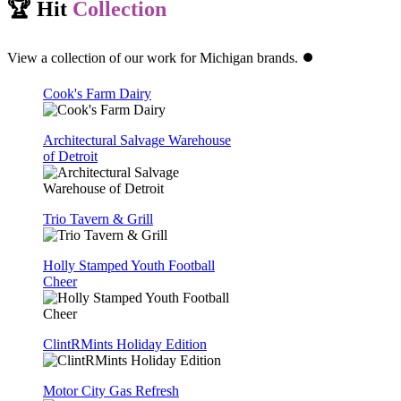
🏆 Hit
Collection
View a collection of our work for Michigan brands. ⏺️
Cook's Farm Dairy
Architectural Salvage Warehouse
of Detroit
Trio Tavern & Grill
Holly Stamped Youth Football
Cheer
ClintRMints Holiday Edition
Motor City Gas Refresh