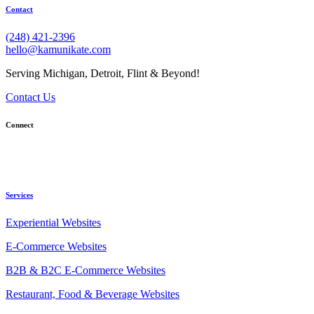
Contact
(248) 421-2396
hello@kamunikate.com
Serving Michigan, Detroit, Flint & Beyond!
Contact Us
Connect
Services
Experiential Websites
E-Commerce Websites
B2B & B2C E-Commerce Websites
Restaurant, Food & Beverage Websites