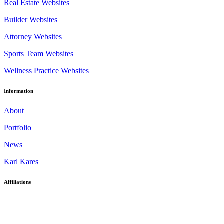
Real Estate Websites
Builder Websites
Attorney Websites
Sports Team Websites
Wellness Practice Websites
Information
About
Portfolio
News
Karl Kares
Affiliations